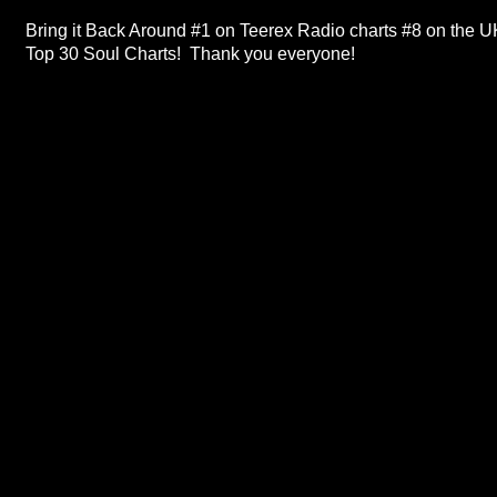
Bring it Back Around #1 on Teerex Radio charts #8 on the U
Top 30 Soul Charts! Thank you everyone!
ABOUT