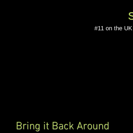
#11 on the UK
Bring it Back Around