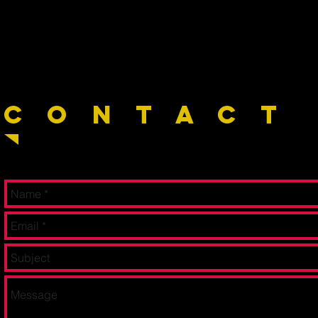
C O N T A C T 