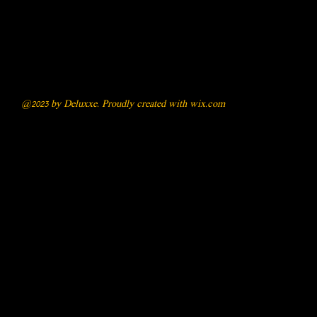
@2023 by Deluxxe. Proudly created with
wix.com