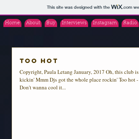
This site was designed with the
.com
web
Home
About
Buy
Interviews
Instagram
Radio
Too Hot
Copyright, Paula Letang January, 2017 Oh, this club is
kickin' Mmm Djs got the whole place rockin' Too hot -
Don't wanna cool it...