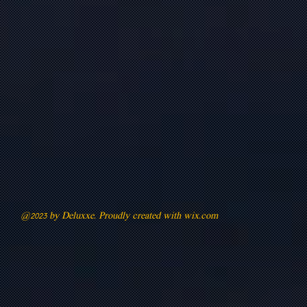
@2023 by Deluxxe. Proudly created with
wix.com